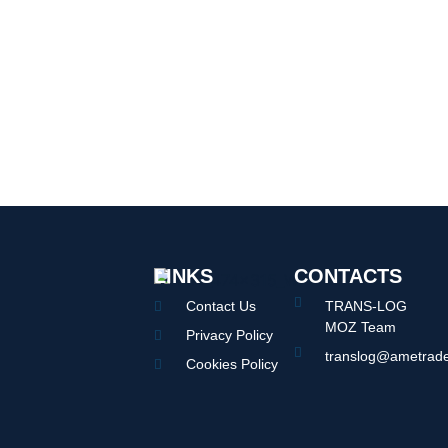
LINKS
CONTACTS
Contact Us
TRANS-LOG
MOZ Team
Privacy Policy
translog@ametrade
Cookies Policy