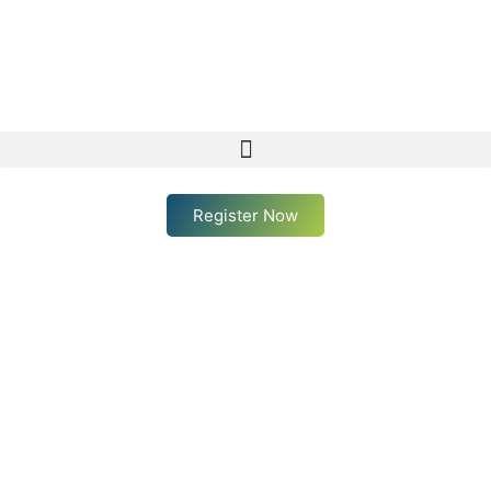
Register Now