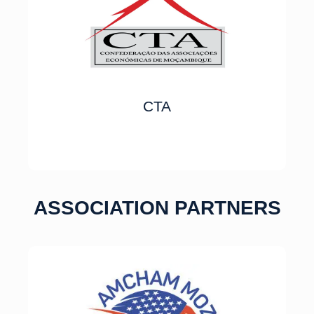
CTA
ASSOCIATION PARTNERS