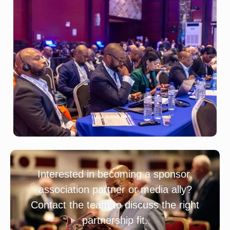
Interested in becoming a sponsor,
association partner or media ally?
Contact the team to discuss the right
partnership fit.