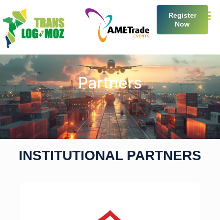
Register
Now
Partners
INSTITUTIONAL PARTNERS