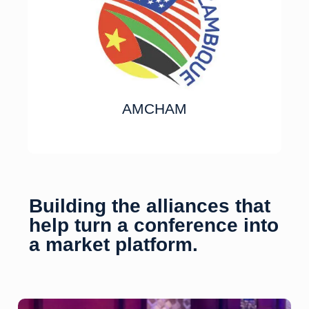
AMCHAM
Building the alliances that
help turn a conference into
a market platform.