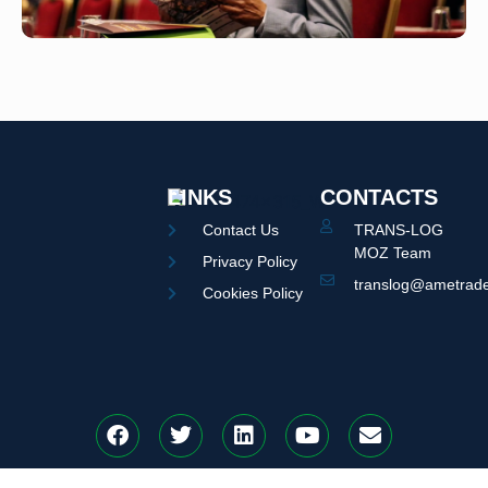
LINKS
CONTACTS
Contact Us
TRANS-LOG
MOZ Team
Privacy Policy
translog@ametrade
Cookies Policy