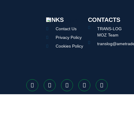
LINKS
CONTACTS
Contact Us
TRANS-LOG
MOZ Team
Privacy Policy
translog@ametrade
Cookies Policy