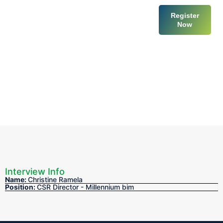
Register
Now
Venue & T
Get I
Interview Info
Name:
Christine Ramela
Position:
CSR Director - Millennium bim