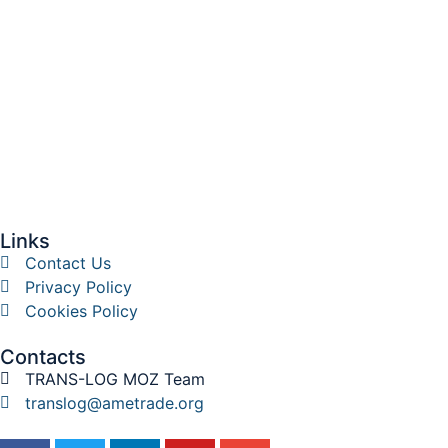
Links
Contact Us
Privacy Policy
Cookies Policy
Contacts
TRANS-LOG MOZ Team
translog@ametrade.org