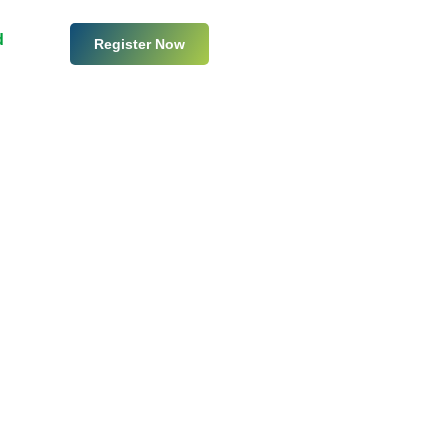
d
Register Now