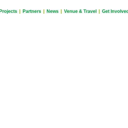
Projects
Partners
News
Venue & Travel
Get Involve