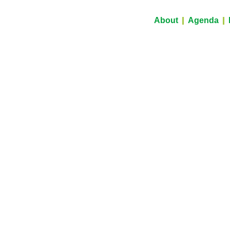
About
Agenda