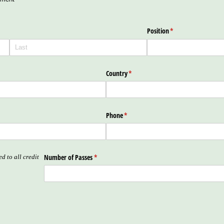
Position
(required)
*
Country
(required)
*
Phone
(required)
*
Number of Passes
(required)
*
d to all credit