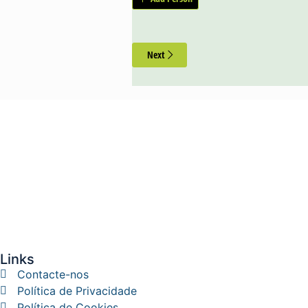
Next
Links
Contacte-nos
Política de Privacidade
Política de Cookies