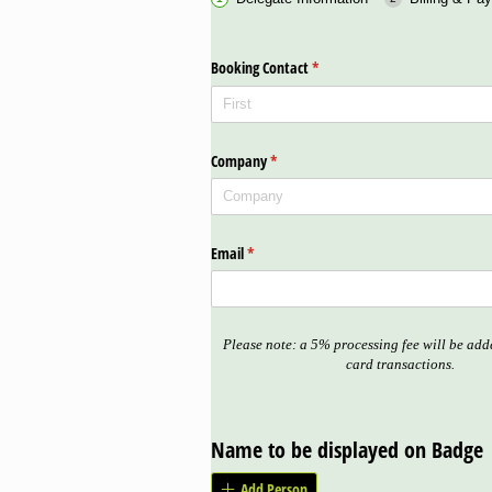
Booking Contact
(required)
*
Company
(required)
*
Email
(required)
*
Please note: a 5% processing fee will be adde
card transactions.
Name to be displayed on Badge
Add Person