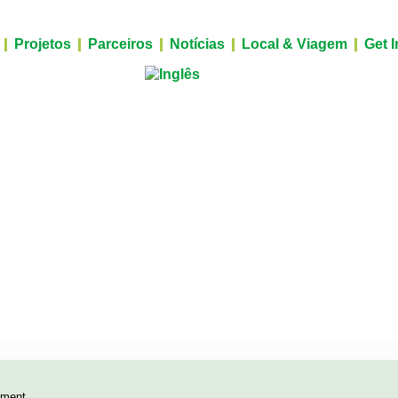
Projetos
Parceiros
Notícias
Local & Viagem
Get 
yment