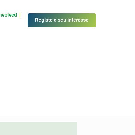
Involved
Registe o seu interesse