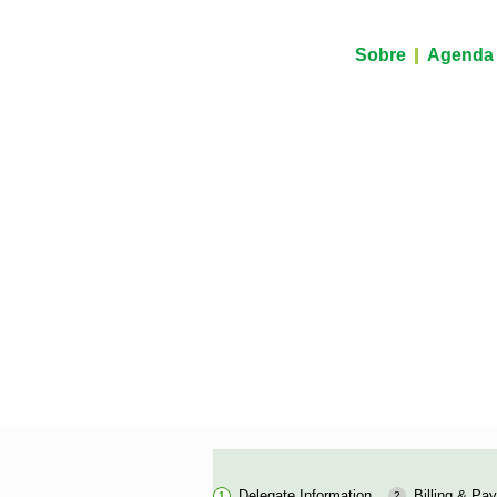
Sobre
Agenda
Delegate Information
Billing & Pa